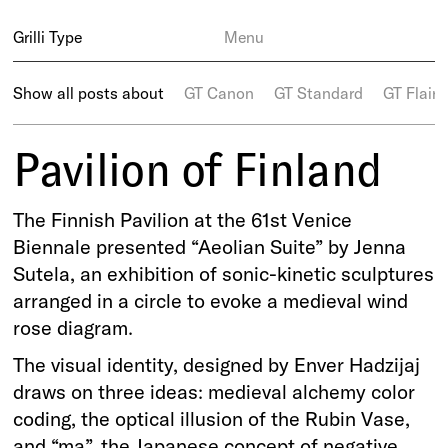
Grilli Type
Menu
Show all posts about
GT Canon
GT Standard
GT Flaire
Pavilion of Finland
The Finnish Pavilion at the 61st Venice
Biennale presented “Aeolian Suite” by Jenna
Sutela, an exhibition of sonic-kinetic sculptures
arranged in a circle to evoke a medieval wind
rose diagram.
The visual identity, designed by Enver Hadzijaj
draws on three ideas: medieval alchemy color
coding, the optical illusion of the Rubin Vase,
and “ma”, the Japanese concept of negative