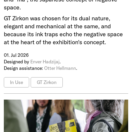
space.
GT Zirkon was chosen for its dual nature,
elegant and mechanical at the same, and
because its ink traps echo the negative space
at the heart of the exhibition's concept.
01. Jul 2026
Designed by
Enver Hadzijaj
.
Design assistance:
Otter Hellmann
.
In Use
GT Zirkon