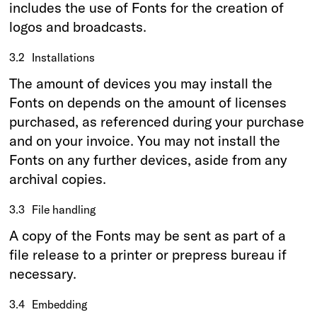
includes the use of Fonts for the creation of
logos and broadcasts.
3.2
Installations
The amount of devices you may install the
Fonts on depends on the amount of licenses
purchased, as referenced during your purchase
and on your invoice. You may not install the
Fonts on any further devices, aside from any
archival copies.
3.3
File handling
A copy of the Fonts may be sent as part of a
file release to a printer or prepress bureau if
necessary.
3.4
Embedding