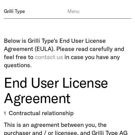
Grilli Type
Menu
Below is Grilli Type’s End User License
Agreement (EULA). Please read carefully and
feel free to
contact us
in case you have any
questions.
End User License
Agreement
Contractual relationship
1
This is an agreement between you, the
purchaser and / or licensee, and Grilli Type AG