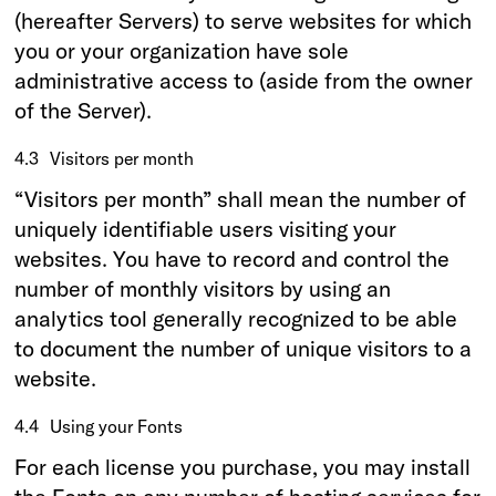
(hereafter Servers) to serve websites for which
you or your organization have sole
administrative access to (aside from the owner
of the Server).
4.3
Visitors per month
“Visitors per month” shall mean the number of
uniquely identifiable users visiting your
websites. You have to record and control the
number of monthly visitors by using an
analytics tool generally recognized to be able
to document the number of unique visitors to a
website.
4.4
Using your Fonts
For each license you purchase, you may install