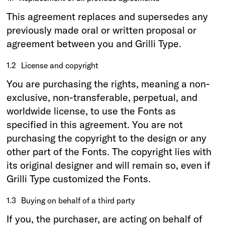
This agreement replaces and supersedes any
previously made oral or written proposal or
agreement between you and Grilli Type.
1.2
License and copyright
You are purchasing the rights, meaning a non-
exclusive, non-transferable, perpetual, and
worldwide license, to use the Fonts as
specified in this agreement. You are not
purchasing the copyright to the design or any
other part of the Fonts. The copyright lies with
its original designer and will remain so, even if
Grilli Type customized the Fonts.
1.3
Buying on behalf of a third party
If you, the purchaser, are acting on behalf of