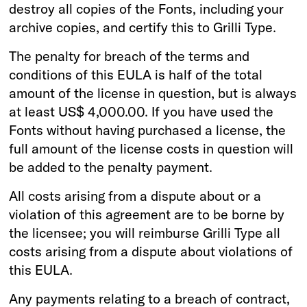
destroy all copies of the Fonts, including your
archive copies, and certify this to Grilli Type.
The penalty for breach of the terms and
conditions of this EULA is half of the total
amount of the license in question, but is always
at least US$ 4,000.00. If you have used the
Fonts without having purchased a license, the
full amount of the license costs in question will
be added to the penalty payment.
All costs arising from a dispute about or a
violation of this agreement are to be borne by
the licensee; you will reimburse Grilli Type all
costs arising from a dispute about violations of
this EULA.
Any payments relating to a breach of contract,