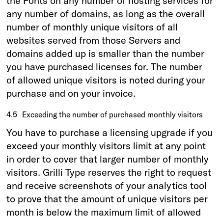
the Fonts on any number of hosting services for
any number of domains, as long as the overall
number of monthly unique visitors of all
websites served from those Servers and
domains added up is smaller than the number
you have purchased licenses for. The number
of allowed unique visitors is noted during your
purchase and on your invoice.
4.5
Exceeding the number of purchased monthly visitors
You have to purchase a licensing upgrade if you
exceed your monthly visitors limit at any point
in order to cover that larger number of monthly
visitors. Grilli Type reserves the right to request
and receive screenshots of your analytics tool
to prove that the amount of unique visitors per
month is below the maximum limit of allowed