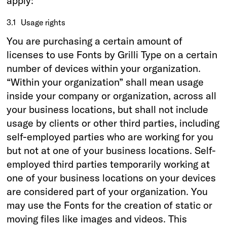
apply:
3.1
Usage rights
You are purchasing a certain amount of
licenses to use Fonts by Grilli Type on a certain
number of devices within your organization.
“Within your organization” shall mean usage
inside your company or organization, across all
your business locations, but shall not include
usage by clients or other third parties, including
self-employed parties who are working for you
but not at one of your business locations. Self-
employed third parties temporarily working at
one of your business locations on your devices
are considered part of your organization. You
may use the Fonts for the creation of static or
moving files like images and videos. This