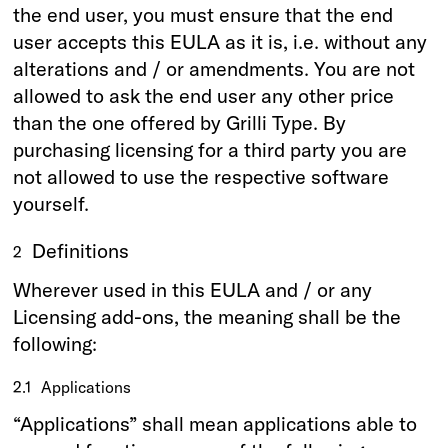
the end user, you must ensure that the end
user accepts this EULA as it is, i.e. without any
alterations and / or amendments. You are not
allowed to ask the end user any other price
than the one offered by Grilli Type. By
purchasing licensing for a third party you are
not allowed to use the respective software
yourself.
Definitions
2
Wherever used in this EULA and / or any
Licensing add-ons, the meaning shall be the
following:
2.1
Applications
“Applications” shall mean applications able to