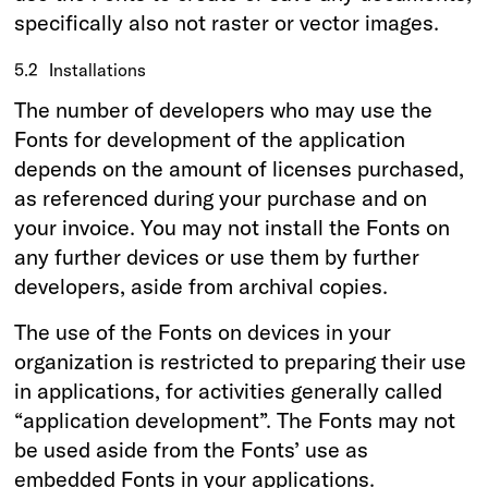
specifically also not raster or vector images.
5.2
Installations
The number of developers who may use the
Fonts for development of the application
depends on the amount of licenses purchased,
as referenced during your purchase and on
your invoice. You may not install the Fonts on
any further devices or use them by further
developers, aside from archival copies.
The use of the Fonts on devices in your
organization is restricted to preparing their use
in applications, for activities generally called
“application development”. The Fonts may not
be used aside from the Fonts’ use as
embedded Fonts in your applications.