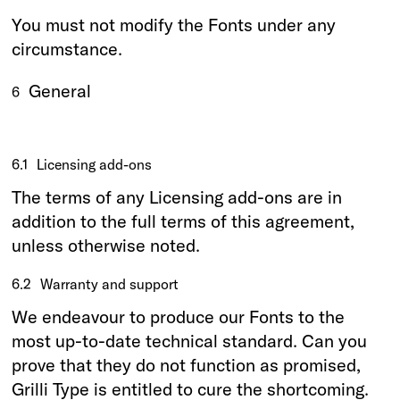
You must not modify the Fonts under any
circumstance.
General
6
6.1
Licensing add-ons
The terms of any Licensing add-ons are in
addition to the full terms of this agreement,
unless otherwise noted.
6.2
Warranty and support
We endeavour to produce our Fonts to the
most up-to-date technical standard. Can you
prove that they do not function as promised,
Grilli Type is entitled to cure the shortcoming.