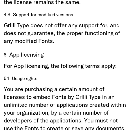
the license remains the same.
4.8
Support for modified versions
Grilli Type does not offer any support for, and
does not guarantee, the proper functioning of
any modified Fonts.
App licensing
5
For App licensing, the following terms apply:
5.1
Usage rights
You are purchasing a certain amount of
licenses to embed Fonts by Grilli Type in an
unlimited number of applications created within
your organization, by a certain number of
developers of the applications. You must not
use the Fonts to create or save any documents,