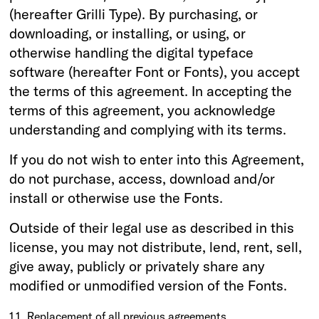
(hereafter Grilli Type). By purchasing, or
downloading, or installing, or using, or
otherwise handling the digital typeface
software (hereafter Font or Fonts), you accept
the terms of this agreement. In accepting the
terms of this agreement, you acknowledge
understanding and complying with its terms.
If you do not wish to enter into this Agreement,
do not purchase, access, download and/or
install or otherwise use the Fonts.
Outside of their legal use as described in this
license, you may not distribute, lend, rent, sell,
give away, publicly or privately share any
modified or unmodified version of the Fonts.
1.1
Replacement of all previous agreements