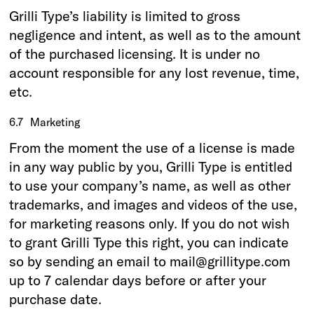
Grilli Type’s liability is limited to gross
negligence and intent, as well as to the amount
of the purchased licensing. It is under no
account responsible for any lost revenue, time,
etc.
6.7
Marketing
From the moment the use of a license is made
in any way public by you, Grilli Type is entitled
to use your company’s name, as well as other
trademarks, and images and videos of the use,
for marketing reasons only. If you do not wish
to grant Grilli Type this right, you can indicate
so by sending an email to mail@grillitype.com
up to 7 calendar days before or after your
purchase date.