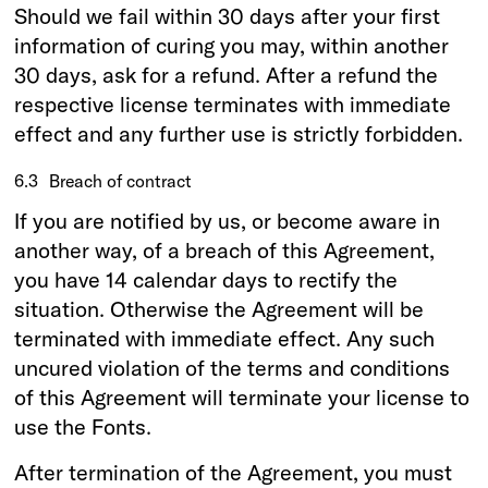
Should we fail within 30 days after your first
information of curing you may, within another
30 days, ask for a refund. After a refund the
respective license terminates with immediate
effect and any further use is strictly forbidden.
6.3
Breach of contract
If you are notified by us, or become aware in
another way, of a breach of this Agreement,
you have 14 calendar days to rectify the
situation. Otherwise the Agreement will be
terminated with immediate effect. Any such
uncured violation of the terms and conditions
of this Agreement will terminate your license to
use the Fonts.
After termination of the Agreement, you must