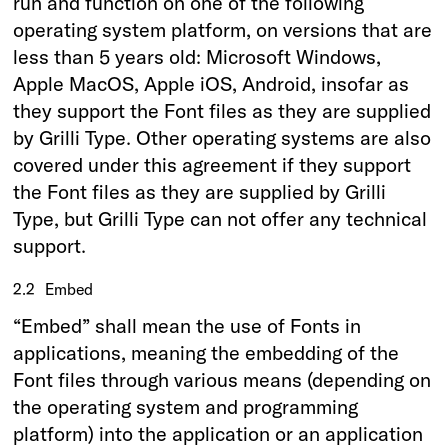
run and function on one of the following
operating system platform, on versions that are
less than 5 years old: Microsoft Windows,
Apple MacOS, Apple iOS, Android, insofar as
they support the Font files as they are supplied
by Grilli Type. Other operating systems are also
covered under this agreement if they support
the Font files as they are supplied by Grilli
Type, but Grilli Type can not offer any technical
support.
2.2
Embed
“Embed” shall mean the use of Fonts in
applications, meaning the embedding of the
Font files through various means (depending on
the operating system and programming
platform) into the application or an application