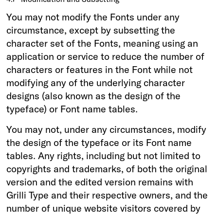
You may not modify the Fonts under any
circumstance, except by subsetting the
character set of the Fonts, meaning using an
application or service to reduce the number of
characters or features in the Font while not
modifying any of the underlying character
designs (also known as the design of the
typeface) or Font name tables.
You may not, under any circumstances, modify
the design of the typeface or its Font name
tables. Any rights, including but not limited to
copyrights and trademarks, of both the original
version and the edited version remains with
Grilli Type and their respective owners, and the
number of unique website visitors covered by