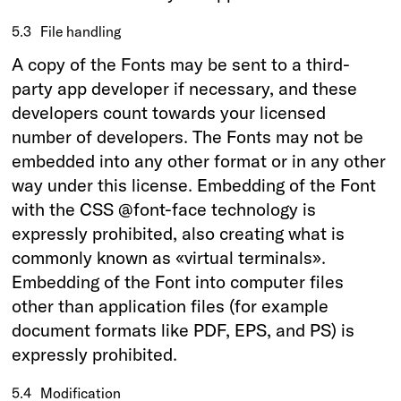
5.3
File handling
A copy of the Fonts may be sent to a third-
party app developer if necessary, and these
developers count towards your licensed
number of developers. The Fonts may not be
embedded into any other format or in any other
way under this license. Embedding of the Font
with the CSS @font-face technology is
expressly prohibited, also creating what is
commonly known as «virtual terminals».
Embedding of the Font into computer files
other than application files (for example
document formats like PDF, EPS, and PS) is
expressly prohibited.
5.4
Modification