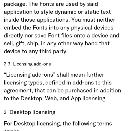
package. The Fonts are used by said
application to style dynamic or static text
inside those applications. You must neither
embed the Fonts into any physical devices
directly nor save Font files onto a device and
sell, gift, ship, in any other way hand that
device to any third party.
2.3
Licensing add-ons
“Licensing add-ons” shall mean further
licensing types, defined in add-ons to this
agreement, that can be purchased in addition
to the Desktop, Web, and App licensing.
Desktop licensing
3
For Desktop licensing, the following terms