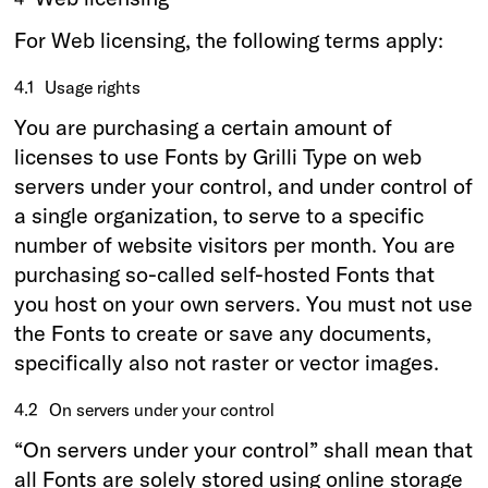
For Web licensing, the following terms apply:
4.1
Usage rights
You are purchasing a certain amount of
licenses to use Fonts by Grilli Type on web
servers under your control, and under control of
a single organization, to serve to a specific
number of website visitors per month. You are
purchasing so-called self-hosted Fonts that
you host on your own servers. You must not use
the Fonts to create or save any documents,
specifically also not raster or vector images.
4.2
On servers under your control
“On servers under your control” shall mean that
all Fonts are solely stored using online storage