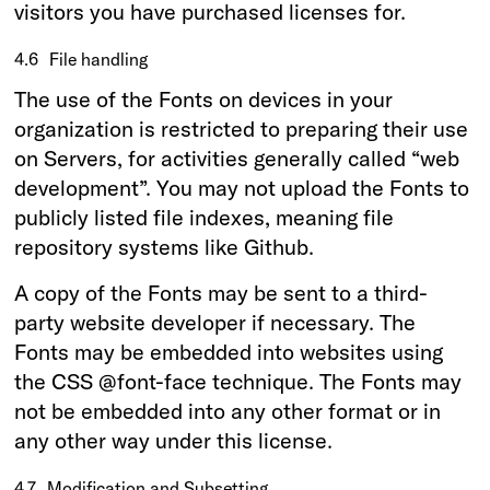
visitors you have purchased licenses for.
4.6
File handling
The use of the Fonts on devices in your
organization is restricted to preparing their use
on Servers, for activities generally called “web
development”. You may not upload the Fonts to
publicly listed file indexes, meaning file
repository systems like Github.
A copy of the Fonts may be sent to a third-
party website developer if necessary. The
Fonts may be embedded into websites using
the CSS @font-face technique. The Fonts may
not be embedded into any other format or in
any other way under this license.
4.7
Modification and Subsetting