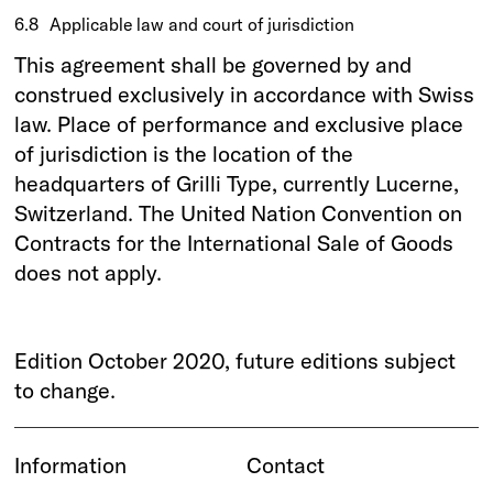
6.8
Applicable law and court of jurisdiction
This agreement shall be governed by and
construed exclusively in accordance with Swiss
law. Place of performance and exclusive place
of jurisdiction is the location of the
headquarters of Grilli Type, currently Lucerne,
Switzerland. The United Nation Convention on
Contracts for the International Sale of Goods
does not apply.
Edition October 2020, future editions subject
to change.
Information
Contact