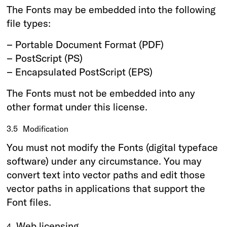
The Fonts may be embedded into the following
file types:
– Portable Document Format (PDF)
– PostScript (PS)
– Encapsulated PostScript (EPS)
The Fonts must not be embedded into any
other format under this license.
3.5
Modification
You must not modify the Fonts (digital typeface
software) under any circumstance. You may
convert text into vector paths and edit those
vector paths in applications that support the
Font files.
Web licensing
4