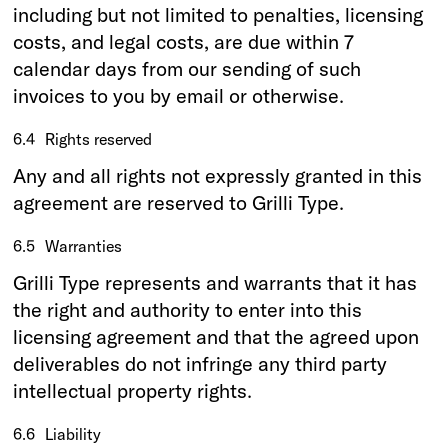
including but not limited to penalties, licensing
costs, and legal costs, are due within 7
calendar days from our sending of such
invoices to you by email or otherwise.
6.4
Rights reserved
Any and all rights not expressly granted in this
agreement are reserved to Grilli Type.
6.5
Warranties
Grilli Type represents and warrants that it has
the right and authority to enter into this
licensing agreement and that the agreed upon
deliverables do not infringe any third party
intellectual property rights.
6.6
Liability