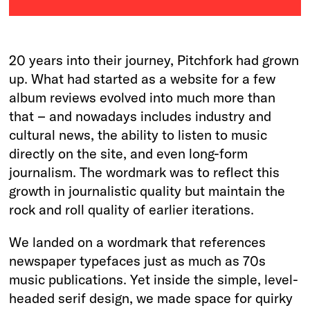
20 years into their journey, Pitchfork had grown
up. What had started as a website for a few
album reviews evolved into much more than
that – and nowadays includes industry and
cultural news, the ability to listen to music
directly on the site, and even long-form
journalism. The wordmark was to reflect this
growth in journalistic quality but maintain the
rock and roll quality of earlier iterations.
We landed on a wordmark that references
newspaper typefaces just as much as 70s
music publications. Yet inside the simple, level-
headed serif design, we made space for quirky