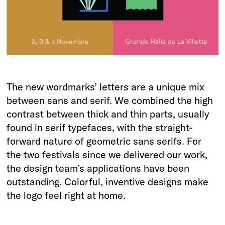
The new wordmarks’ letters are a unique mix
between sans and serif. We combined the high
contrast between thick and thin parts, usually
found in serif typefaces, with the straight-
forward nature of geometric sans serifs. For
the two festivals since we delivered our work,
the design team’s applications have been
outstanding. Colorful, inventive designs make
the logo feel right at home.