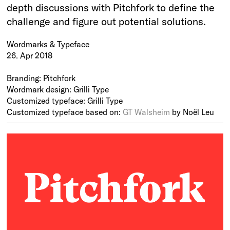
depth discussions with Pitchfork to define the
challenge and figure out potential solutions.
Wordmarks & Typeface
26. Apr 2018
Branding: Pitchfork
Wordmark design: Grilli Type
Customized typeface: Grilli Type
Customized typeface based on:
GT Walsheim
by Noël Leu