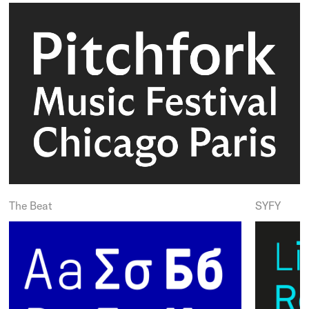
The Beat
SYFY