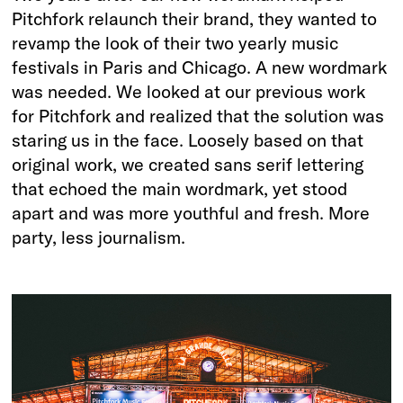
Pitchfork relaunch their brand, they wanted to
revamp the look of their two yearly music
festivals in Paris and Chicago. A new wordmark
was needed. We looked at our previous work
for Pitchfork and realized that the solution was
staring us in the face. Loosely based on that
original work, we created sans serif lettering
that echoed the main wordmark, yet stood
apart and was more youthful and fresh. More
party, less journalism.