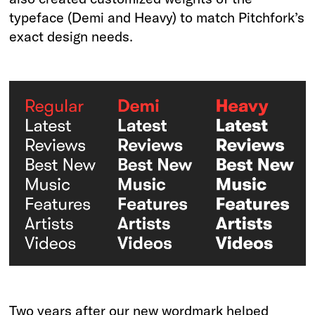
typeface (Demi and Heavy) to match Pitchfork’s
exact design needs.
Two years after our new wordmark helped