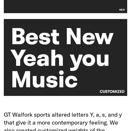
GT Walfork sports altered letters Y, a, s, and y
that give it a more contemporary feeling. We
also created customized weights of the