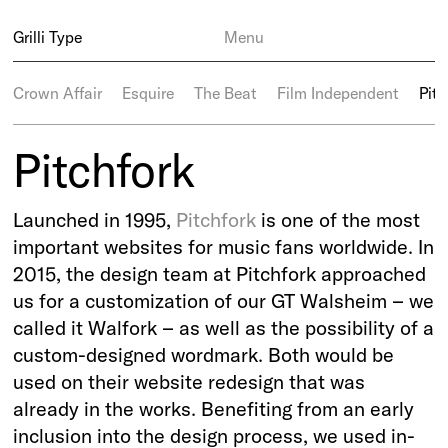
Grilli Type
Menu
Crown Affair
Esquire
The Beat
Film Independent
Pitc
Pitchfork
Launched in 1995,
Pitchfork
is one of the most
important websites for music fans worldwide. In
2015, the design team at Pitchfork approached
us for a customization of our GT Walsheim – we
called it Walfork – as well as the possibility of a
custom-designed wordmark. Both would be
used on their website redesign that was
already in the works. Benefiting from an early
inclusion into the design process, we used in-