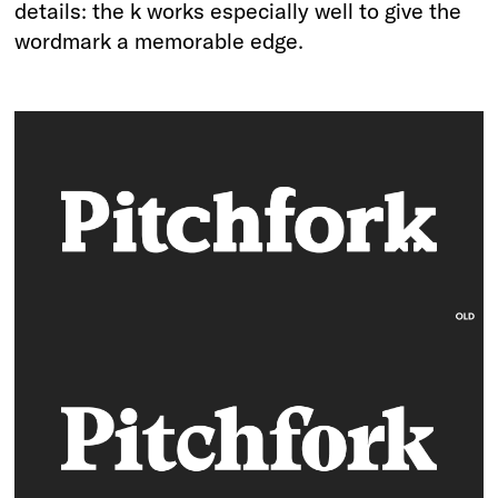
details: the k works especially well to give the
wordmark a memorable edge.