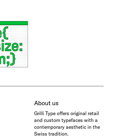
About us
Grilli Type
offers original retail
and custom typefaces with a
contemporary aesthetic in the
Swiss tradition.