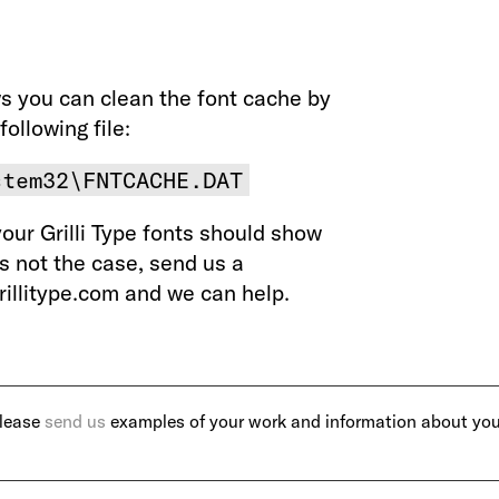
s you can clean the font cache by
following file:
stem32\FNTCACHE.DAT
your Grilli Type fonts should show
t’s not the case, send us a
illitype.com and we can help.
Please
send us
examples of your work and information about you