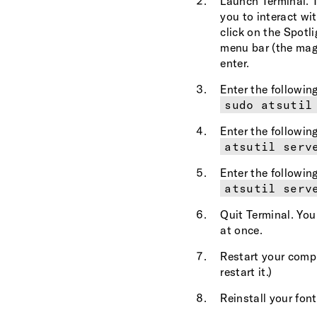
Launch Terminal. T
you to interact wi
click on the Spotli
menu bar (the magn
enter.
Enter the followi
sudo atsutil
Enter the followi
atsutil serv
Enter the followi
atsutil serv
Quit Terminal. You
at once.
Restart your compu
restart it.)
Reinstall your font