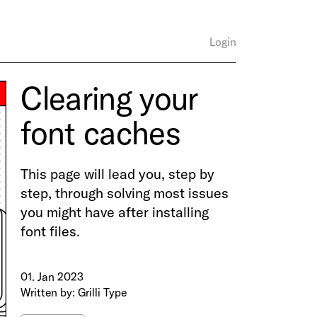
Login
Clearing your
font caches
This page will lead you, step by
step, through solving most issues
you might have after installing
font files.
01. Jan 2023
Written by: Grilli Type