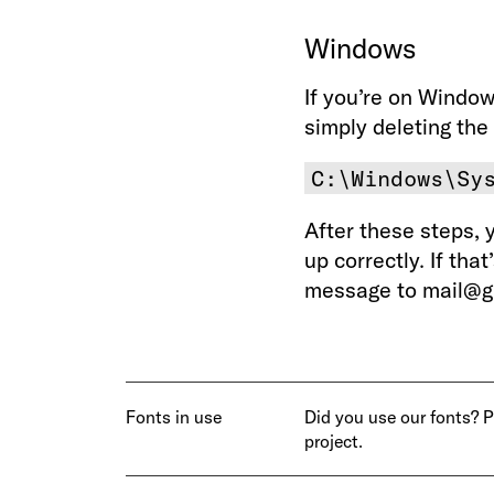
Windows
If you’re on Window
simply deleting the 
C:\Windows\Sy
After these steps, 
up correctly. If tha
message to mail@gr
Fonts in use
Did you use our fonts? 
project.