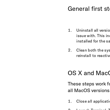
General first s
Uninstall all versi
issue with. This i
installed for the 
Clean both the sy
reinstall to reactiv
OS X and Mac
These steps work fo
all MacOS versions
Close all applicati