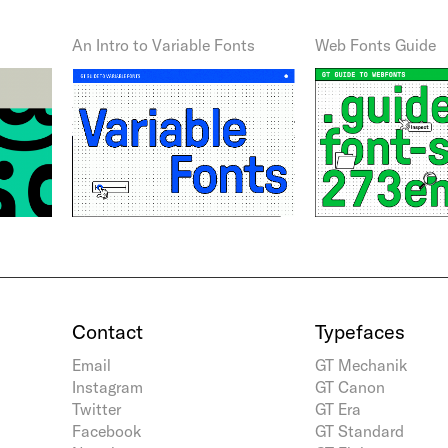
An Intro to Variable Fonts
Web Fonts Guide
Contact
Typefaces
Email
GT Mechanik
Instagram
GT Canon
Twitter
GT Era
Facebook
GT Standard