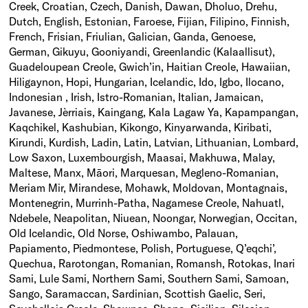
Creek, Croatian, Czech, Danish, Dawan, Dholuo, Drehu,
Dutch, English, Estonian, Faroese, Fijian, Filipino, Finnish,
French, Frisian, Friulian, Galician, Ganda, Genoese,
German, Gikuyu, Gooniyandi, Greenlandic (Kalaallisut),
Guadeloupean Creole, Gwich’in, Haitian Creole, Hawaiian,
Hiligaynon, Hopi, Hungarian, Icelandic, Ido, Igbo, Ilocano,
Indonesian , Irish, Istro-Romanian, Italian, Jamaican,
Javanese, Jèrriais, Kaingang, Kala Lagaw Ya, Kapampangan,
Kaqchikel, Kashubian, Kikongo, Kinyarwanda, Kiribati,
Kirundi, Kurdish, Ladin, Latin, Latvian, Lithuanian, Lombard,
Low Saxon, Luxembourgish, Maasai, Makhuwa, Malay,
Maltese, Manx, Māori, Marquesan, Megleno-Romanian,
Meriam Mir, Mirandese, Mohawk, Moldovan, Montagnais,
Montenegrin, Murrinh-Patha, Nagamese Creole, Nahuatl,
Ndebele, Neapolitan, Niuean, Noongar, Norwegian, Occitan,
Old Icelandic, Old Norse, Oshiwambo, Palauan,
Papiamento, Piedmontese, Polish, Portuguese, Q’eqchi’,
Quechua, Rarotongan, Romanian, Romansh, Rotokas, Inari
Sami, Lule Sami, Northern Sami, Southern Sami, Samoan,
Sango, Saramaccan, Sardinian, Scottish Gaelic, Seri,