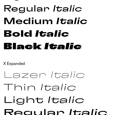
Regular
Italic
Medium
Italic
Bold
Italic
Black
Italic
X Expanded
Lazer
Italic
Thin
Italic
Light
Italic
Regular
Italic