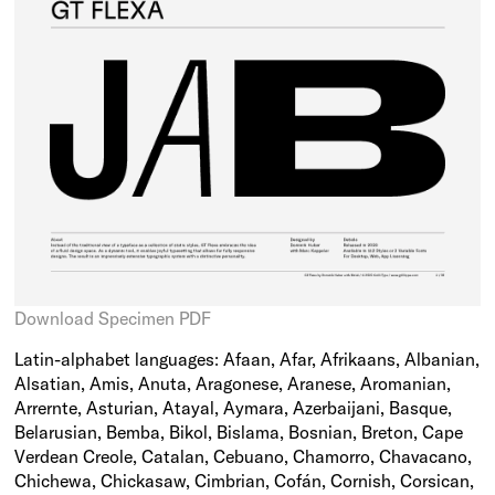
Download Specimen PDF
Latin-alphabet languages: Afaan, Afar, Afrikaans, Albanian,
Alsatian, Amis, Anuta, Aragonese, Aranese, Aromanian,
Arrernte, Asturian, Atayal, Aymara, Azerbaijani, Basque,
Belarusian, Bemba, Bikol, Bislama, Bosnian, Breton, Cape
Verdean Creole, Catalan, Cebuano, Chamorro, Chavacano,
Chichewa, Chickasaw, Cimbrian, Cofán, Cornish, Corsican,