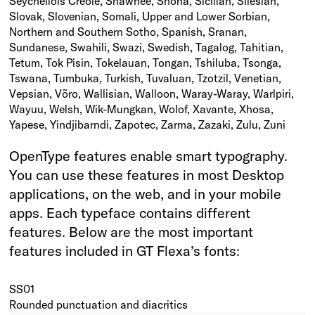
Seychellois Creole, Shawnee, Shona, Sicilian, Silesian,
Slovak, Slovenian, Somali, Upper and Lower Sorbian,
Northern and Southern Sotho, Spanish, Sranan,
Sundanese, Swahili, Swazi, Swedish, Tagalog, Tahitian,
Tetum, Tok Pisin, Tokelauan, Tongan, Tshiluba, Tsonga,
Tswana, Tumbuka, Turkish, Tuvaluan, Tzotzil, Venetian,
Vepsian, Võro, Wallisian, Walloon, Waray-Waray, Warlpiri,
Wayuu, Welsh, Wik-Mungkan, Wolof, Xavante, Xhosa,
Yapese, Yindjibarndi, Zapotec, Zarma, Zazaki, Zulu, Zuni
OpenType features enable smart typography.
You can use these features in most Desktop
applications, on the web, and in your mobile
apps. Each typeface contains different
features. Below are the most important
features included in GT Flexa’s fonts:
SS01
Rounded punctuation and diacritics