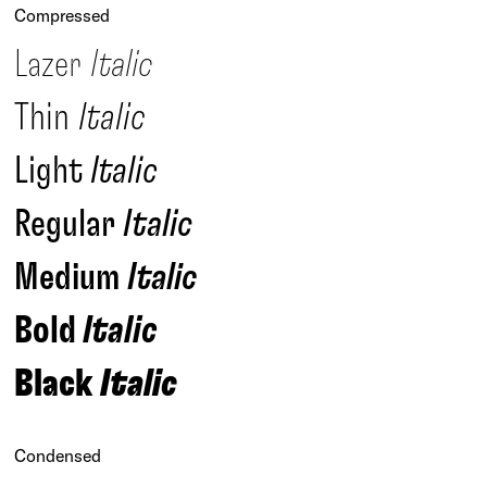
Compressed
Lazer
Italic
Thin
Italic
Light
Italic
Regular
Italic
Medium
Italic
Bold
Italic
Black
Italic
Condensed