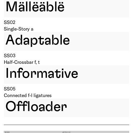
Mällëäblë
SS02
Single-Story a
Adaptable
SS03
Half-Crossbar f, t
Informative
SS05
Connected f-l ligatures
Offloader