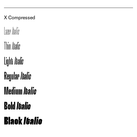
X Compressed
Lazer
Italic
Thin
Italic
Light
Italic
Regular
Italic
Medium
Italic
Bold
Italic
Black
Italic