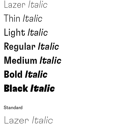
Lazer
Italic
Thin
Italic
Light
Italic
Regular
Italic
Medium
Italic
Bold
Italic
Black
Italic
Standard
Lazer
Italic