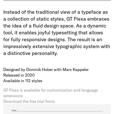
Instead of the traditional view of a typeface as
a collection of static styles, GT Flexa embraces
the idea of a fluid design space. As a dynamic
tool, it enables joyful typesetting that allows
for fully responsive designs. The result is an
impressively extensive typographic system with
a distinctive personality.
Designed by Dominik Huber with Marc Kappeler
Released in 2020
Available in 112 styles
GT Flexa is available for customization and language
extensions
Download the free trial fonts