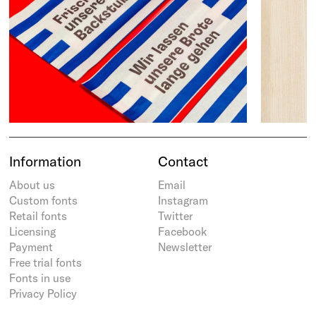
Information
Contact
About us
Email
Custom fonts
Instagram
Retail fonts
Twitter
Licensing
Facebook
Payment
Newsletter
Free trial fonts
Fonts in use
Privacy Policy