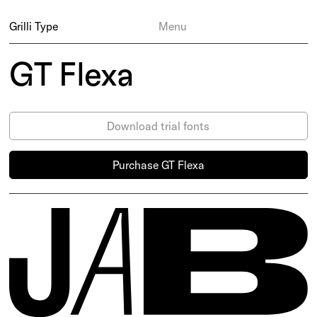
Grilli Type
Menu
GT Flexa
Download trial fonts
Purchase GT Flexa