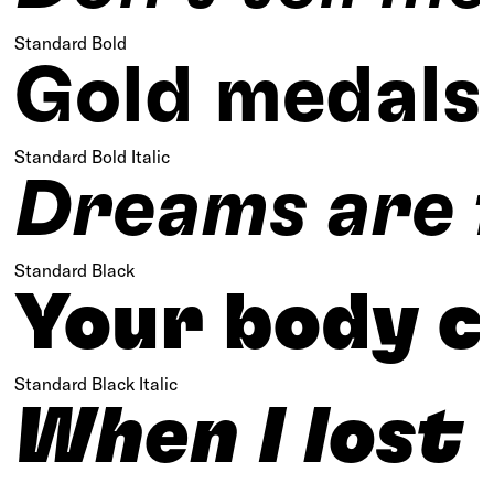
Standard Bold
Gold medals 
Standard Bold Italic
Dreams are f
Standard Black
Your body ca
Standard Black Italic
When I lost 