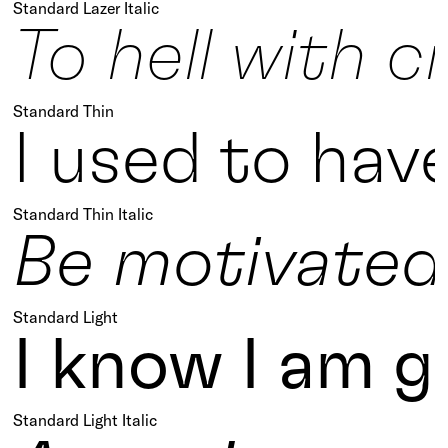
Standard Lazer Italic
To hell with 
Standard Thin
I used to have
Standard Thin Italic
Be motivated 
Standard Light
I know I am g
Standard Light Italic