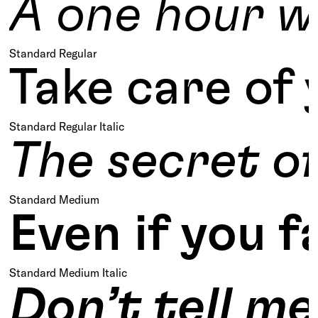
A one hour w
Standard Regular
Take care of 
Standard Regular Italic
The secret of
Standard Medium
Even if you f
Standard Medium Italic
Don’t tell m