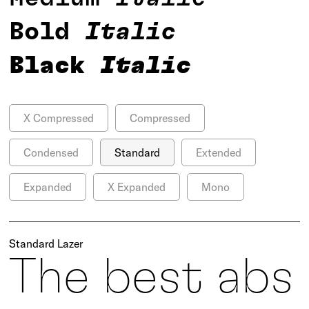
Bold
Italic
Black
Italic
X Compressed
Compressed
Condensed
Standard
Extended
Expanded
X Expanded
Mono
Standard Lazer
The best abs 