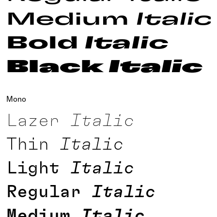
Medium
Italic
Bold
Italic
Black
Italic
Mono
Lazer
Italic
Thin
Italic
Light
Italic
Regular
Italic
Medium
Italic