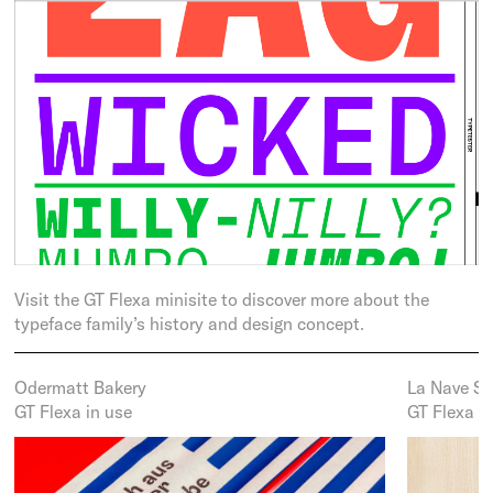
Visit the GT Flexa minisite to discover more about the
typeface family’s history and design concept.
Odermatt Bakery
La Nave S
GT Flexa in use
GT Flexa i