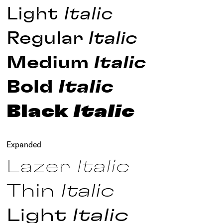
Light
Italic
Regular
Italic
Medium
Italic
Bold
Italic
Black
Italic
Expanded
Lazer
Italic
Thin
Italic
Light
Italic