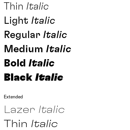
Thin
Italic
Light
Italic
Regular
Italic
Medium
Italic
Bold
Italic
Black
Italic
Extended
Lazer
Italic
Thin
Italic