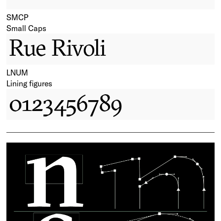
SMCP
Small Caps
Rue Rivoli
LNUM
Lining figures
0123456789