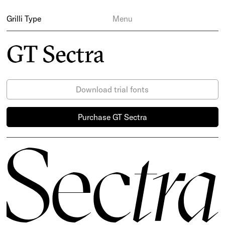
Grilli Type
Menu
GT Sectra
Download trial fonts
Purchase GT Sectra