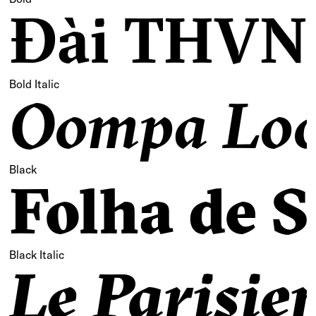
Đài THVN 
Bold Italic
Oompa Loo
Black
Folha de S
Black Italic
Le Parisie