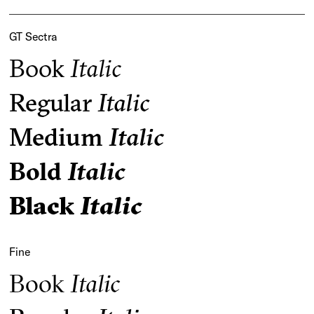
GT Sectra
Book
Italic
Regular
Italic
Medium
Italic
Bold
Italic
Black
Italic
Fine
Book
Italic