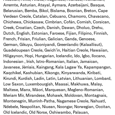
Arrernte, Asturian, Atayal, Aymara, Azerbaijani, Basque,
Belarusian, Bemba, Bikol, Bislama, Bosnian, Breton, Cape
Verdean Creole, Catalan, Cebuano, Chamorro, Chavacano,
Chichewa, Chickasaw, Cimbrian, Cofán, Cornish, Corsican,
Creek, Croatian, Czech, Danish, Dawan, Dholuo, Drehu,
Dutch, English, Estonian, Faroese, Fijian, Filipino, Finnish,
French, Frisian, Friulian, Galician, Ganda, Genoese,
German, Gikuyu, Gooniyandi, Greenlandic (Kalaallisut),
Guadeloupean Creole, Gwich’in, Haitian Creole, Hawaiian,
Hiligaynon, Hopi, Hungarian, Icelandic, Ido, Igbo, Ilocano,
Indonesian , Irish, Istro-Romanian, Italian, Jamaican,
Javanese, Jèrriais, Kaingang, Kala Lagaw Ya, Kapampangan,
Kaqchikel, Kashubian, Kikongo, Kinyarwanda, Kiribati,
Kirundi, Kurdish, Ladin, Latin, Latvian, Lithuanian, Lombard,
Low Saxon, Luxembourgish, Maasai, Makhuwa, Malay,
Maltese, Manx, Māori, Marquesan, Megleno-Romanian,
Meriam Mir, Mirandese, Mohawk, Moldovan, Montagnais,
Montenegrin, Murrinh-Patha, Nagamese Creole, Nahuatl,
Ndebele, Neapolitan, Niuean, Noongar, Norwegian, Occitan,
Old Icelandic, Old Norse, Oshiwambo, Palauan,