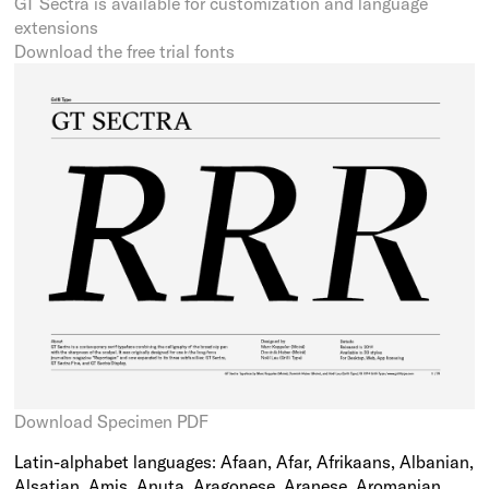
GT Sectra is available for customization and language
extensions
Download the free trial fonts
Download Specimen PDF
Latin-alphabet languages: Afaan, Afar, Afrikaans, Albanian,
Alsatian, Amis, Anuta, Aragonese, Aranese, Aromanian,