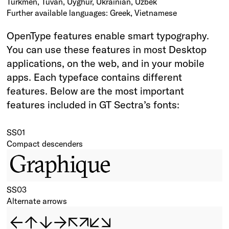
Turkmen, Tuvan, Uyghur, Ukrainian, Uzbek
Further available languages: Greek, Vietnamese
OpenType features enable smart typography.
You can use these features in most Desktop
applications, on the web, and in your mobile
apps. Each typeface contains different
features. Below are the most important
features included in GT Sectra’s fonts:
SS01
Compact descenders
Graphique
SS03
Alternate arrows
←↑↓→↖↗↙↘