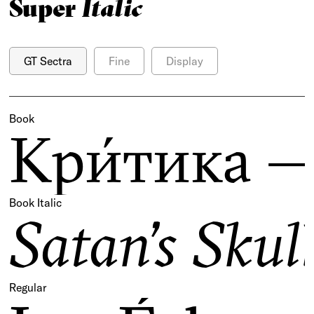
Super
Italic
GT Sectra
Fine
Display
Book
Кри́тика —
Book Italic
Satan’s Sku
Regular