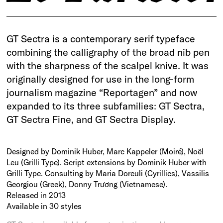
GT Sectra is a contemporary serif typeface
combining the calligraphy of the broad nib pen
with the sharpness of the scalpel knive. It was
originally designed for use in the long-form
journalism magazine “Reportagen” and now
expanded to its three subfamilies: GT Sectra,
GT Sectra Fine, and GT Sectra Display.
Designed by Dominik Huber, Marc Kappeler (Moiré), Noël
Leu (Grilli Type). Script extensions by Dominik Huber with
Grilli Type. Consulting by Maria Doreuli (Cyrillics), Vassilis
Georgiou (Greek), Donny Trương (Vietnamese).
Released in 2013
Available in 30 styles