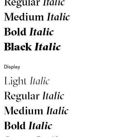
Regular
Italic
Medium
Italic
Bold
Italic
Black
Italic
Display
Light
Italic
Regular
Italic
Medium
Italic
Bold
Italic