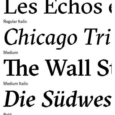
Les Échos e
Regular Italic
Chicago Tri
Medium
The Wall S
Medium Italic
Die Südwest
Bold