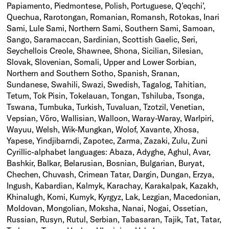
Papiamento, Piedmontese, Polish, Portuguese, Q’eqchi’,
Quechua, Rarotongan, Romanian, Romansh, Rotokas, Inari
Sami, Lule Sami, Northern Sami, Southern Sami, Samoan,
Sango, Saramaccan, Sardinian, Scottish Gaelic, Seri,
Seychellois Creole, Shawnee, Shona, Sicilian, Silesian,
Slovak, Slovenian, Somali, Upper and Lower Sorbian,
Northern and Southern Sotho, Spanish, Sranan,
Sundanese, Swahili, Swazi, Swedish, Tagalog, Tahitian,
Tetum, Tok Pisin, Tokelauan, Tongan, Tshiluba, Tsonga,
Tswana, Tumbuka, Turkish, Tuvaluan, Tzotzil, Venetian,
Vepsian, Võro, Wallisian, Walloon, Waray-Waray, Warlpiri,
Wayuu, Welsh, Wik-Mungkan, Wolof, Xavante, Xhosa,
Yapese, Yindjibarndi, Zapotec, Zarma, Zazaki, Zulu, Zuni
Cyrillic-alphabet languages: Abaza, Adyghe, Aghul, Avar,
Bashkir, Balkar, Belarusian, Bosnian, Bulgarian, Buryat,
Chechen, Chuvash, Crimean Tatar, Dargin, Dungan, Erzya,
Ingush, Kabardian, Kalmyk, Karachay, Karakalpak, Kazakh,
Khinalugh, Komi, Kumyk, Kyrgyz, Lak, Lezgian, Macedonian,
Moldovan, Mongolian, Moksha, Nanai, Nogai, Ossetian,
Russian, Rusyn, Rutul, Serbian, Tabasaran, Tajik, Tat, Tatar,