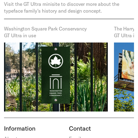
Visit the GT Ultra minisite to discover more about the
typeface family’s history and design concept.
Washington Square Park Conservancy
The Harry
GT Ultra in use
GT Ultra in
Information
Contact