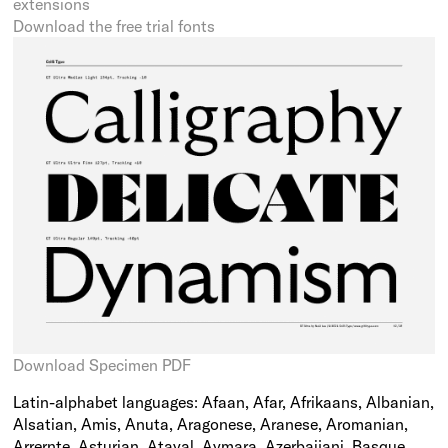
extensions
Download the free trial fonts
Download Specimen PDF
Latin-alphabet languages: Afaan, Afar, Afrikaans, Albanian,
Alsatian, Amis, Anuta, Aragonese, Aranese, Aromanian,
Arrernte, Asturian, Atayal, Aymara, Azerbaijani, Basque,