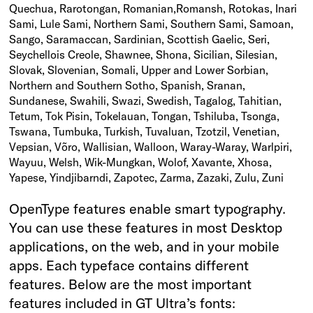
Quechua, Rarotongan, Romanian,Romansh, Rotokas, Inari
Sami, Lule Sami, Northern Sami, Southern Sami, Samoan,
Sango, Saramaccan, Sardinian, Scottish Gaelic, Seri,
Seychellois Creole, Shawnee, Shona, Sicilian, Silesian,
Slovak, Slovenian, Somali, Upper and Lower Sorbian,
Northern and Southern Sotho, Spanish, Sranan,
Sundanese, Swahili, Swazi, Swedish, Tagalog, Tahitian,
Tetum, Tok Pisin, Tokelauan, Tongan, Tshiluba, Tsonga,
Tswana, Tumbuka, Turkish, Tuvaluan, Tzotzil, Venetian,
Vepsian, Võro, Wallisian, Walloon, Waray-Waray, Warlpiri,
Wayuu, Welsh, Wik-Mungkan, Wolof, Xavante, Xhosa,
Yapese, Yindjibarndi, Zapotec, Zarma, Zazaki, Zulu, Zuni
OpenType features enable smart typography.
You can use these features in most Desktop
applications, on the web, and in your mobile
apps. Each typeface contains different
features. Below are the most important
features included in GT Ultra’s fonts: