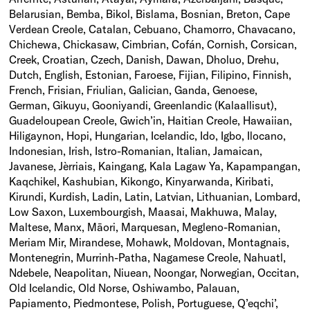
Belarusian, Bemba, Bikol, Bislama, Bosnian, Breton, Cape
Verdean Creole, Catalan, Cebuano, Chamorro, Chavacano,
Chichewa, Chickasaw, Cimbrian, Cofán, Cornish, Corsican,
Creek, Croatian, Czech, Danish, Dawan, Dholuo, Drehu,
Dutch, English, Estonian, Faroese, Fijian, Filipino, Finnish,
French, Frisian, Friulian, Galician, Ganda, Genoese,
German, Gikuyu, Gooniyandi, Greenlandic (Kalaallisut),
Guadeloupean Creole, Gwich’in, Haitian Creole, Hawaiian,
Hiligaynon, Hopi, Hungarian, Icelandic, Ido, Igbo, Ilocano,
Indonesian, Irish, Istro-Romanian, Italian, Jamaican,
Javanese, Jèrriais, Kaingang, Kala Lagaw Ya, Kapampangan,
Kaqchikel, Kashubian, Kikongo, Kinyarwanda, Kiribati,
Kirundi, Kurdish, Ladin, Latin, Latvian, Lithuanian, Lombard,
Low Saxon, Luxembourgish, Maasai, Makhuwa, Malay,
Maltese, Manx, Māori, Marquesan, Megleno-Romanian,
Meriam Mir, Mirandese, Mohawk, Moldovan, Montagnais,
Montenegrin, Murrinh-Patha, Nagamese Creole, Nahuatl,
Ndebele, Neapolitan, Niuean, Noongar, Norwegian, Occitan,
Old Icelandic, Old Norse, Oshiwambo, Palauan,
Papiamento, Piedmontese, Polish, Portuguese, Q’eqchi’,