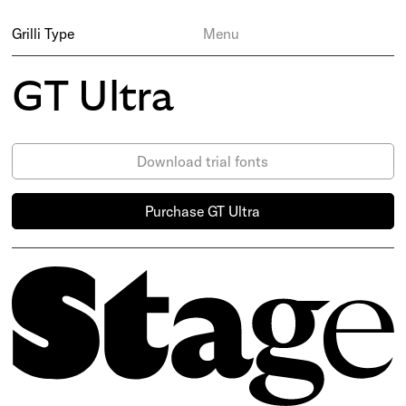
Grilli Type
Menu
GT Ultra
Download trial fonts
Purchase GT Ultra