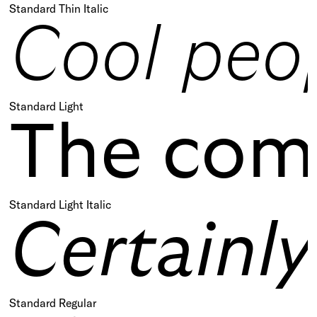
Standard Thin Italic
Cool peop
Standard Light
The comp
Standard Light Italic
Certainl
Standard Regular