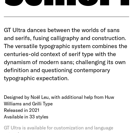
GT Ultra dances between the worlds of sans
and serifs, fusing calligraphy and construction.
The versatile typographic system combines the
centuries-old context of serif type with the
dynamism of modern sans; challenging its own
definition and questioning contemporary
typographic expectation.
Designed by Noël Leu, with additional help from Huw
Williams and Grilli Type
Released in 2021
Available in 33 styles
GT Ultra is available for customization and language