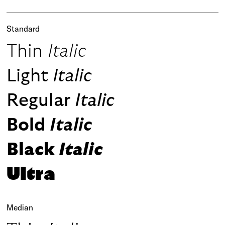
Standard
Thin
Italic
Light
Italic
Regular
Italic
Bold
Italic
Black
Italic
Ultra
Median