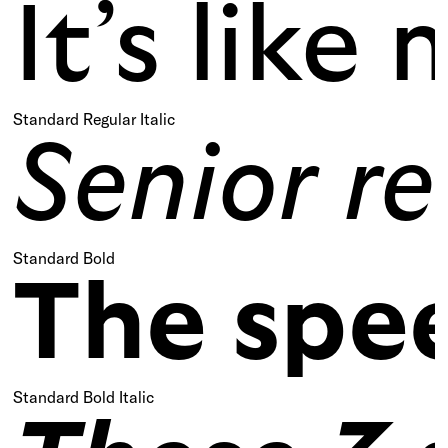
It’s lik
Standard Regular Italic
Senior re
Standard Bold
The spee
Standard Bold Italic