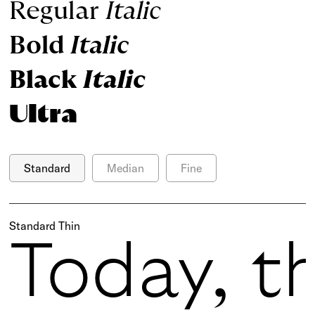
Regular
Italic
Bold
Italic
Black
Italic
Ultra
Standard
Median
Fine
Standard Thin
Today, t