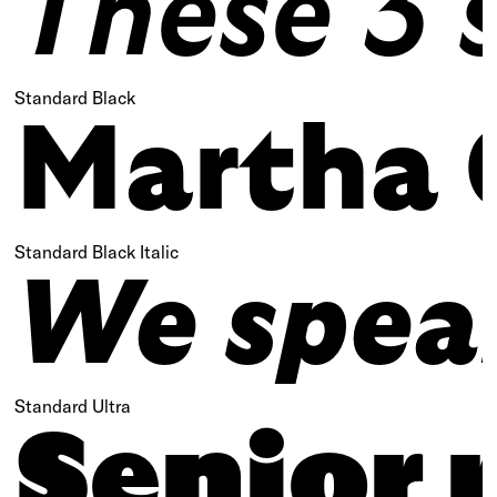
These 3 s
Standard Black
Martha 
Standard Black Italic
We speak 
Standard Ultra
Senior 