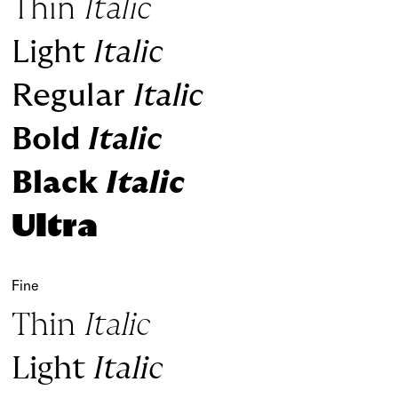
Thin
Italic
Light
Italic
Regular
Italic
Bold
Italic
Black
Italic
Ultra
Fine
Thin
Italic
Light
Italic