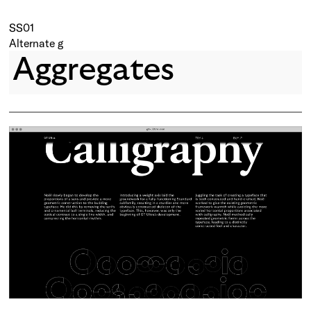
SS01
Alternate g
Aggregates