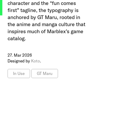
character and the “fun comes
first” tagline, the typography is
anchored by GT Maru, rooted in
the anime and manga culture that
inspires much of Marblex’s game
catalog.
27. Mar 2026
Designed by
Koto
.
In Use
GT Maru