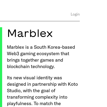
Login
Marblex
Marblex is a South Korea-based
Web3 gaming ecosystem that
brings together games and
blockchain technology.
Its new visual identity was
designed in partnership with Koto
Studio, with the goal of
transforming complexity into
playfulness. To match the