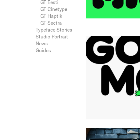
GT Eesti
GT Cinetype
GT Haptik
GT Sectra
Typeface Stories
Studio Portrait
News
Guides