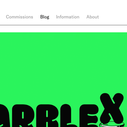
Commissions
Blog
Information
About