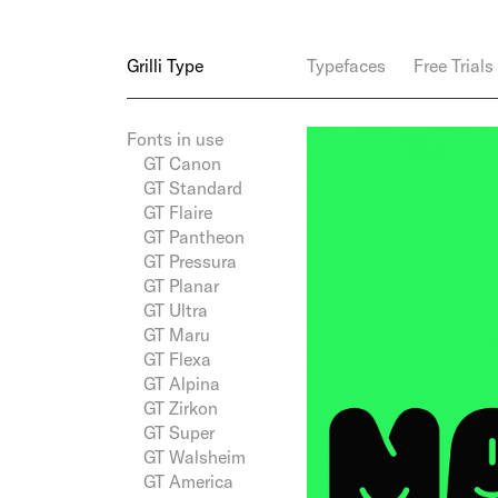
Grilli Type
Typefaces
Free Trials
Fonts in use
GT Canon
GT Standard
GT Flaire
GT Pantheon
GT Pressura
GT Planar
GT Ultra
GT Maru
GT Flexa
GT Alpina
GT Zirkon
GT Super
GT Walsheim
GT America