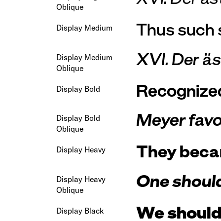
Oblique
Thus such s
Display Medium
XVI. Der ä
Display Medium
Oblique
Recognized 
Display Bold
Meyer favou
Display Bold
Oblique
They becam
Display Heavy
One should 
Display Heavy
Oblique
We should 
Display Black