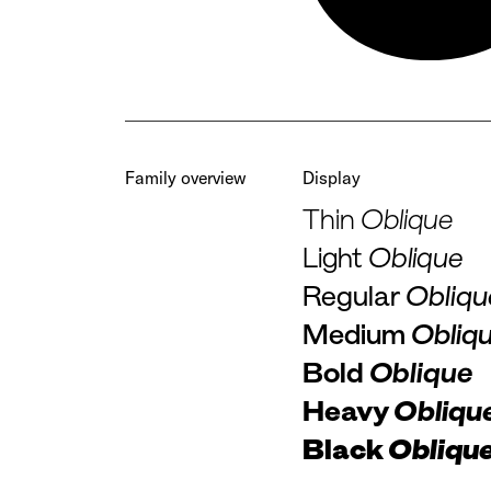
Family overview
Display
Thin
Oblique
Light
Oblique
Regular
Obliqu
Medium
Obliq
Bold
Oblique
Heavy
Obliqu
Black
Obliqu