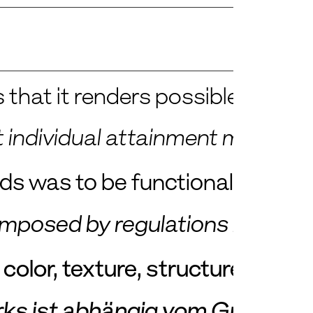
 that it renders possible a much 
est individual attainment must 
ods was to be functional, cheap
it imposed by regulations is an i
olor, texture, structure, resist
ks ist abhängig vom Grade der