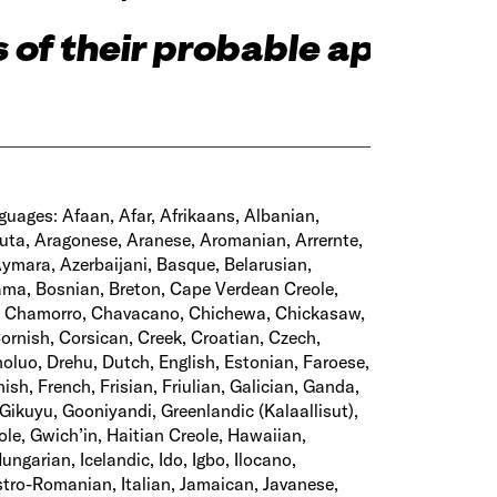
 of their probable aptitude
guages: Afaan, Afar, Afrikaans, Albanian,
uta, Aragonese, Aranese, Aromanian, Arrernte,
Aymara, Azerbaijani, Basque, Belarusian,
ama, Bosnian, Breton, Cape Verdean Creole,
, Chamorro, Chavacano, Chichewa, Chickasaw,
ornish, Corsican, Creek, Croatian, Czech,
luo, Drehu, Dutch, English, Estonian, Faroese,
nnish, French, Frisian, Friulian, Galician, Ganda,
ikuyu, Gooniyandi, Greenlandic (Kalaallisut),
e, Gwich’in, Haitian Creole, Hawaiian,
ungarian, Icelandic, Ido, Igbo, Ilocano,
Istro-Romanian, Italian, Jamaican, Javanese,