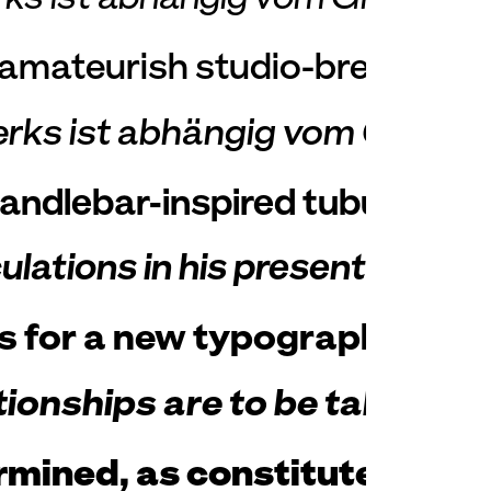
t amateurish studio-bred order
erks ist abhängig vom Grade 
handlebar-inspired tubular ste
tions in his presentations to
s for a new typography; they
ionships are to be taken lite
ned, as constituted for ete