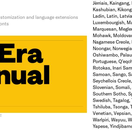
Jèrriais, Kaingang
Kashubian, Kikongo
Ladin, Latin, Latv
 customization and language extensions
Luxembourgish, Ma
fonts
Marquesan, Megle
Mohawk, Moldovan,
Nagamese Creole, 
Noongar, Norwegian
Oshiwambo, Palaua
Portuguese, Q’eqc
Rotokas, Inari Sam
Samoan, Sango, Sar
Seychellois Creole,
Slovenian, Somali,
Southern Sotho, S
Swedish, Tagalog, 
Tshiluba, Tsonga, 
Venetian, Vepsian,
F
Warlpiri, Wayuu, 
Yapese, Yindjibarn