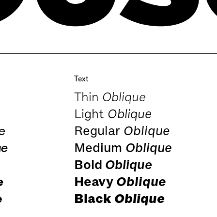
Text
Thin
Oblique
Light
Oblique
e
Regular
Oblique
ue
Medium
Oblique
Bold
Oblique
e
Heavy
Oblique
e
Black
Oblique