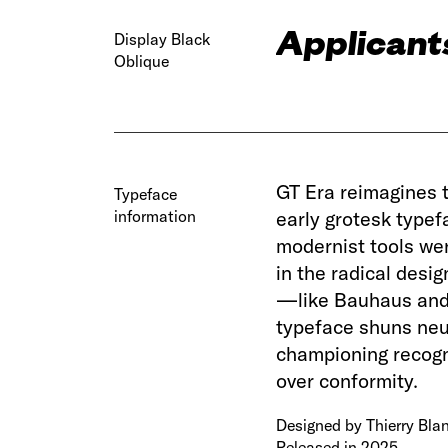
Applicants
Display Black
Oblique
GT Era reimagines 
Typeface
information
early grotesk typef
modernist tools we
in the radical des
—like Bauhaus and 
typeface shuns neut
championing recogni
over conformity.
Designed by Thierry Blan
Released in 2025