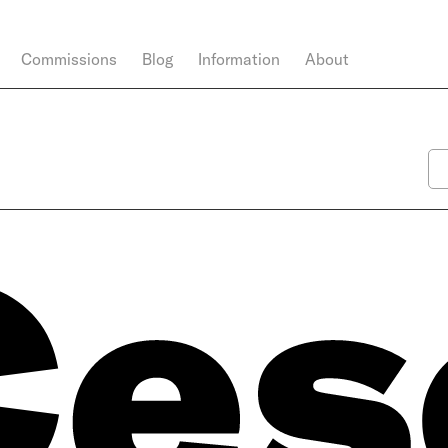
Commissions
Blog
Information
About