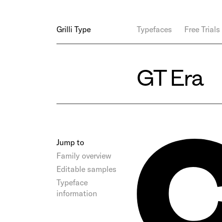
Grilli Type
Typefaces
Free Trials
GT Era
Jump to
Family overview
Editable samples
Typeface
information