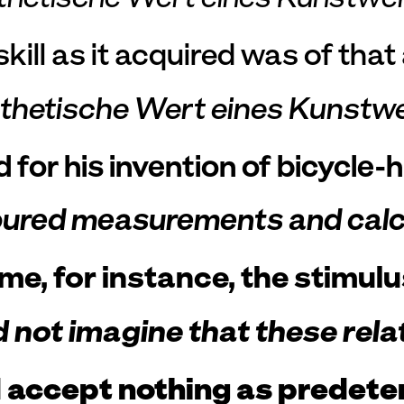
kill as it acquired was of tha
sthetische Wert eines Kunstw
for his invention of bicycle-
red measurements and calcula
e, for instance, the stimulu
not imagine that these relat
accept nothing as predetermi