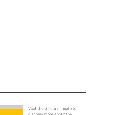
Visit the GT Era minisite to
discover more about the