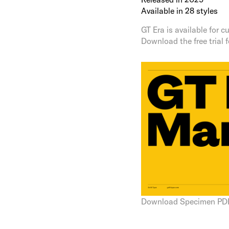
Available in 28 styles
GT Era is available for
Download the free trial 
Download Specimen PD