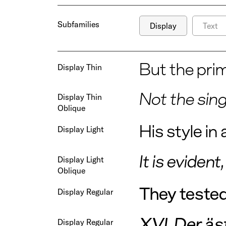
Subfamilies
Display
Text
But the prim
Display Thin
Not the sin
Display Thin
Oblique
His style i
Display Light
It is eviden
Display Light
Oblique
They tested 
Display Regular
XVI. Der äs
Display Regular