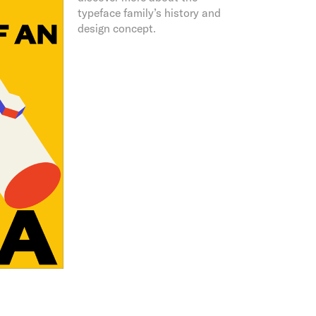
typeface family’s history and
design concept.