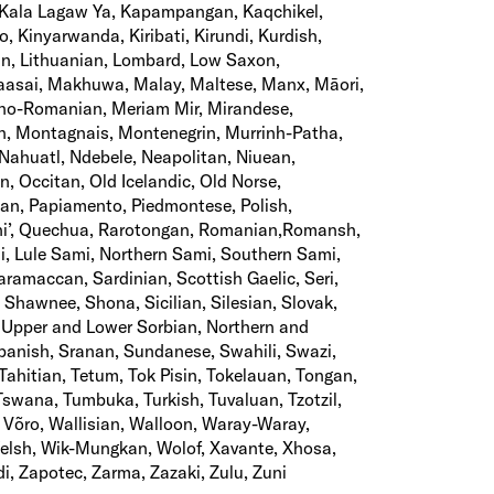
, Kala Lagaw Ya, Kapampangan, Kaqchikel,
, Kinyarwanda, Kiribati, Kirundi, Kurdish,
ian, Lithuanian, Lombard, Low Saxon,
asai, Makhuwa, Malay, Maltese, Manx, Māori,
no-Romanian, Meriam Mir, Mirandese,
 Montagnais, Montenegrin, Murrinh-Patha,
Nahuatl, Ndebele, Neapolitan, Niuean,
, Occitan, Old Icelandic, Old Norse,
n, Papiamento, Piedmontese, Polish,
hi’, Quechua, Rarotongan, Romanian,Romansh,
i, Lule Sami, Northern Sami, Southern Sami,
amaccan, Sardinian, Scottish Gaelic, Seri,
 Shawnee, Shona, Sicilian, Silesian, Slovak,
 Upper and Lower Sorbian, Northern and
panish, Sranan, Sundanese, Swahili, Swazi,
Tahitian, Tetum, Tok Pisin, Tokelauan, Tongan,
Tswana, Tumbuka, Turkish, Tuvaluan, Tzotzil,
 Võro, Wallisian, Walloon, Waray-Waray,
Welsh, Wik-Mungkan, Wolof, Xavante, Xhosa,
di, Zapotec, Zarma, Zazaki, Zulu, Zuni