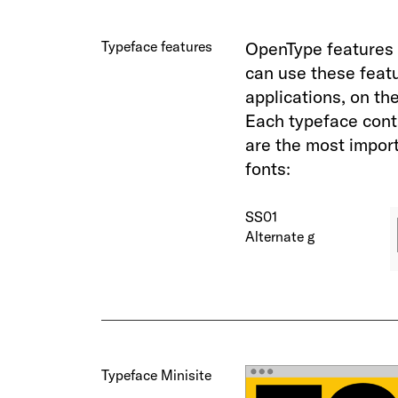
Typeface features
OpenType features 
can use these feat
applications, on th
Each typeface cont
are the most import
fonts:
SS01
Alternate g
Typeface Minisite