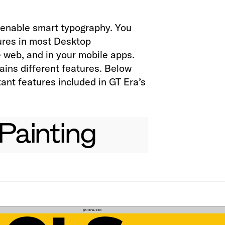
enable smart typography. You
ures in most Desktop
e web, and in your mobile apps.
ains different features. Below
ant features included in GT Era’s
Painting