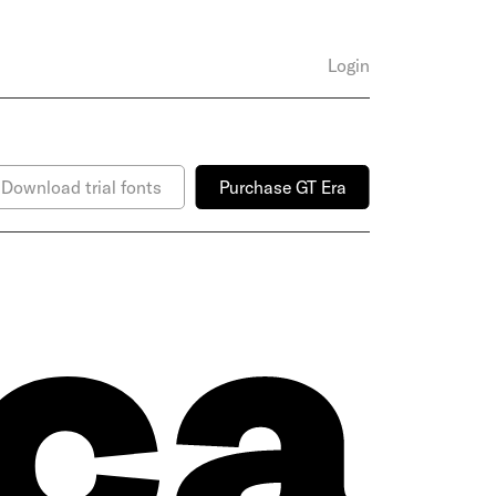
Login
Download trial fonts
Purchase GT Era