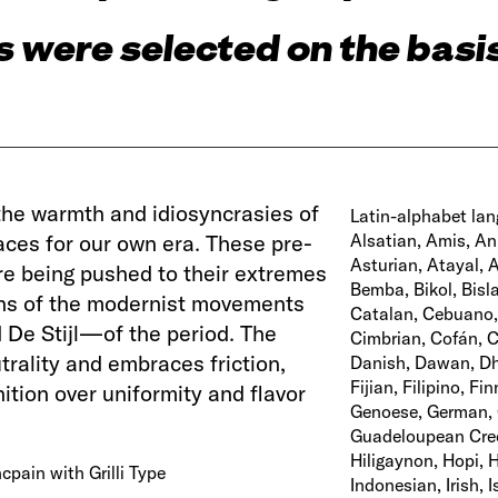
 were selected on the basis
the warmth and idiosyncrasies of
Latin-alphabet lan
aces for our own era. These pre-
Alsatian, Amis, An
Asturian, Atayal, 
re being pushed to their extremes
Bemba, Bikol, Bisl
igns of the modernist movements
Catalan, Cebuano
De Stijl—of the period. The
Cimbrian, Cofán, C
rality and embraces friction,
Danish, Dawan, Dho
Fijian, Filipino, Fi
tion over uniformity and flavor
Genoese, German, G
Guadeloupean Creol
Hiligaynon, Hopi, H
cpain with Grilli Type
Indonesian, Irish, 