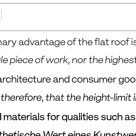
ary advantage of the flat roof is
gle piece of work, nor the high
n architecture and consumer go
t, therefore, that the height-lim
materials for qualities such as c
thetische Wert eines Kunstwer