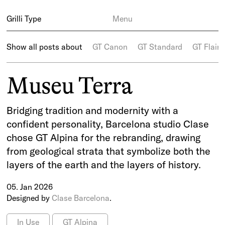
Grilli Type
Menu
Show all posts about
GT Canon
GT Standard
GT Flaire
Museu Terra
Bridging tradition and modernity with a
confident personality, Barcelona studio Clase
chose GT Alpina for the rebranding, drawing
from geological strata that symbolize both the
layers of the earth and the layers of history.
05. Jan 2026
Designed by
Clase Barcelona
.
In Use
GT Alpina