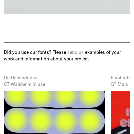
Did you use our fonts? Please
send us
examples of your
work and information about your project.
De Dépendance
Farshad Fa
GT Walsheim in use
GT Maru in