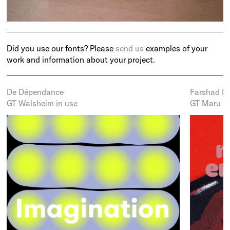
Did you use our fonts? Please
send us
examples of your
work and information about your project.
De Dépendance
Farshad Fa
GT Walsheim in use
GT Maru in