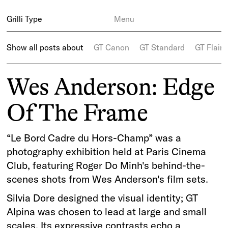
Grilli Type
Menu
Show all posts about
GT Canon
GT Standard
GT Flaire
Wes Anderson: Edge
Of The Frame
“Le Bord Cadre du Hors-Champ” was a
photography exhibition held at Paris Cinema
Club, featuring Roger Do Minh's behind-the-
scenes shots from Wes Anderson's film sets.
Silvia Dore designed the visual identity; GT
Alpina was chosen to lead at large and small
scales. Its expressive contrasts echo a