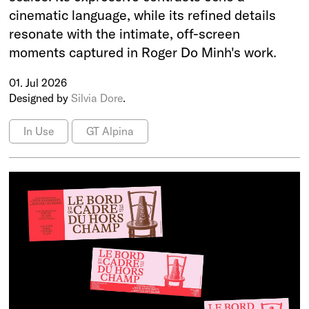
cinematic language, while its refined details
resonate with the intimate, off-screen
moments captured in Roger Do Minh's work.
01. Jul 2026
Designed by
Silvia Dore
.
In Use
GT Alpina